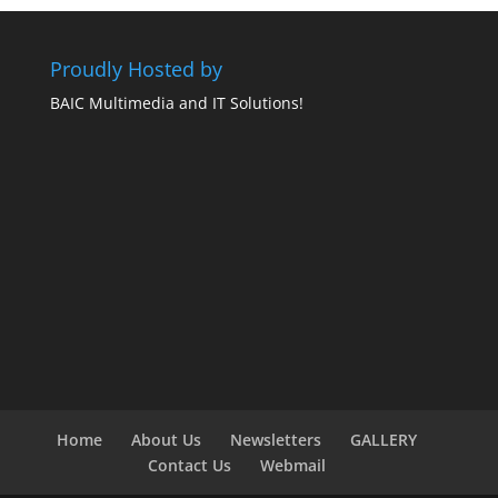
Proudly Hosted by
BAIC Multimedia and IT Solutions!
Home
About Us
Newsletters
GALLERY
Contact Us
Webmail