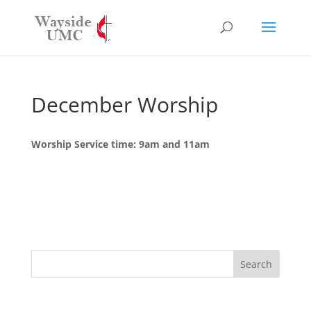
December Worship
Worship Service time: 9am and 11am