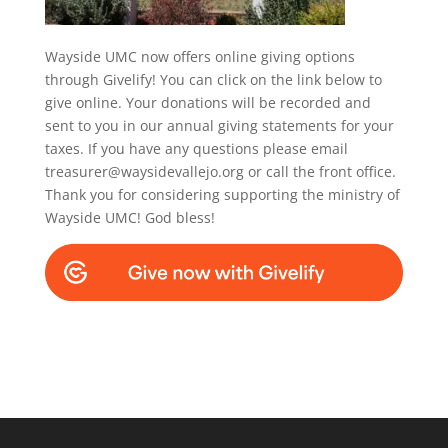
Wayside UMC now offers online giving options
through Givelify! You can click on the link below to
give online. Your donations will be recorded and
sent to you in our annual giving statements for your
taxes. If you have any questions please email
treasurer@waysidevallejo.org or call the front office.
Thank you for considering supporting the ministry of
Wayside UMC! God bless!