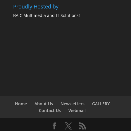
Proudly Hosted by
BAIC Multimedia and IT Solutions!
Home
About Us
Newsletters
GALLERY
Contact Us
Webmail