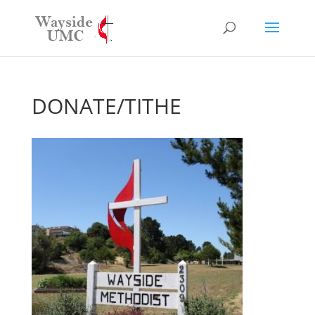
DONATE/TITHE