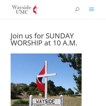
Join us for SUNDAY
WORSHIP at 10 A.M.