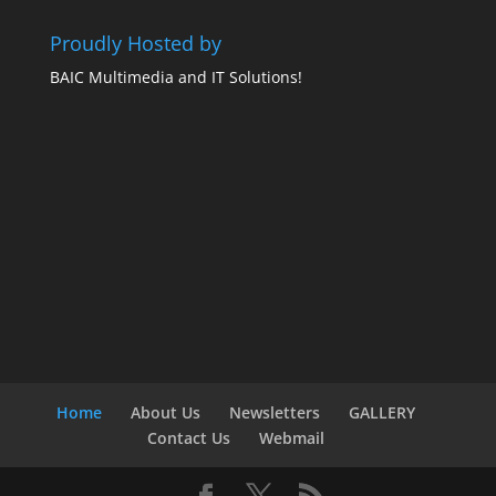
Proudly Hosted by
BAIC Multimedia and IT Solutions!
Home
About Us
Newsletters
GALLERY
Contact Us
Webmail