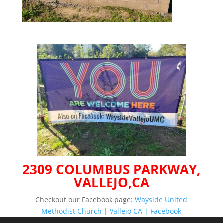
2309 COLUMBUS PARKWAY,
VALLEJO,CA
Checkout our Facebook page:
Wayside United
Methodist Church | Vallejo CA | Facebook