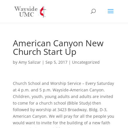
American Canyon New
Church Start Up
by
Amy Salizar
|
Sep 5, 2017
|
Uncategorized
Church School and Worship Service – Every Saturday
at 4 p.m. and 5 p.m. Wayside-American Canyon.
Children, youth, young adults and adults are invited
to come for a church school (Bible Study) then
followed by worship at 3423 Broadway, Bldg. D-3,
American Canyon. We will pray for all the people you
would want to invite for the building of a new faith