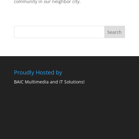
community in our neighbor city.
Proudly Hosted by
BAIC Multimedia and IT Solutions!